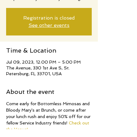
Registration is closed
See other events
Time & Location
Jul 09, 2023, 12:00 PM – 5:00 PM
The Avenue, 330 1st Ave S, St.
Petersburg, FL 33701, USA
About the event
Come early for Bottomless Mimosas and 
Bloody Mary's at Brunch, or come after 
your lunch rush and enjoy 50% off for our 
fellow Service Industry friends! 
Check out 
the Venue!