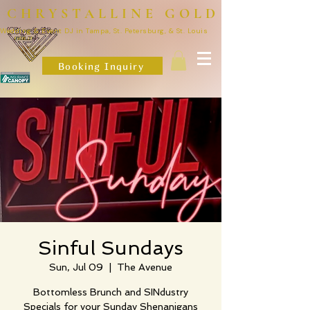
CHRYSTALLINE GOLD
Wedding & Event DJ in Tampa, St. Petersburg, & St. Louis
Booking Inquiry
Sinful Sundays
Sun, Jul 09
  |  
The Avenue
Bottomless Brunch and SINdustry
Specials for your Sunday Shenanigans