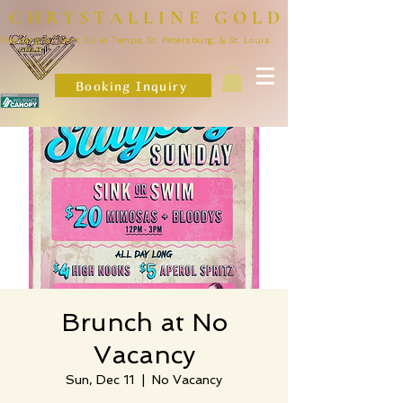
CHRYSTALLINE GOLD
Wedding & Event DJ in Tampa, St. Petersburg, & St. Louis
Booking Inquiry
Brunch at No
Vacancy
Sun, Dec 11
  |  
No Vacancy