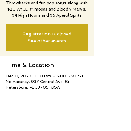
Throwbacks and fun pop songs along with
$20 AYCD Mimosas and Blood y Mary's,
$4 High Noons and $5 Aperol Spritz
Registration is closed
See other events
Time & Location
Dec 11, 2022, 1:00 PM – 5:00 PM EST
No Vacancy, 937 Central Ave, St.
Petersburg, FL 33705, USA
Share this event