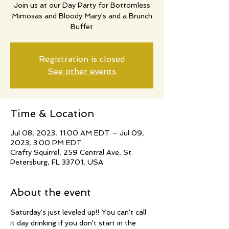
Join us at our Day Party for Bottomless
Mimosas and Bloody Mary's and a Brunch
Buffet
Registration is closed
See other events
Time & Location
Jul 08, 2023, 11:00 AM EDT – Jul 09,
2023, 3:00 PM EDT
Crafty Squirrel, 259 Central Ave, St.
Petersburg, FL 33701, USA
About the event
Saturday's just leveled up!! You can't call 
it day drinking if you don't start in the 