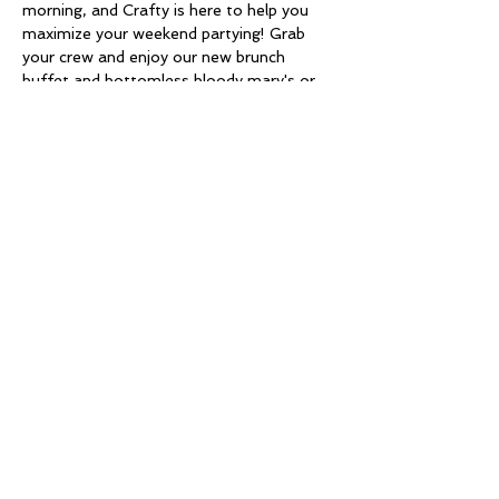
morning, and Crafty is here to help you 
maximize your weekend partying! Grab 
your crew and enjoy our new brunch 
buffet and bottomless bloody mary's or 
mimosas ! What's your brunch go to? 
Check out the Venue!
Share this event
Copyright © 2026 Chrystalline Gold - All Rights
Reserved.