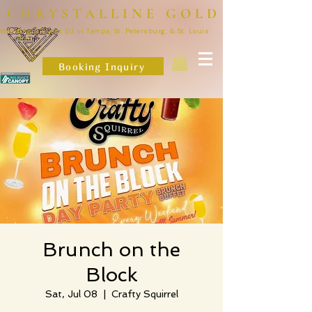
CHRYSTALLINE GOLD
Wedding & Event DJ in Tampa, St. Petersburg, & St. Louis
Booking Inquiry
Brunch on the
Block
Sat, Jul 08
  |  
Crafty Squirrel