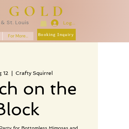
E GOLD
& St. Louis
Log In
Booking Inquiry
For More...
g 12
  |  
Crafty Squirrel
ch on the
Block
 Party for Bottomless Mimosas and