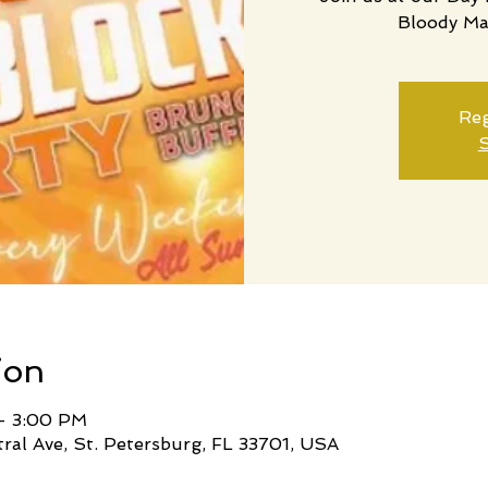
Bloody Ma
Reg
S
ion
 – 3:00 PM
tral Ave, St. Petersburg, FL 33701, USA