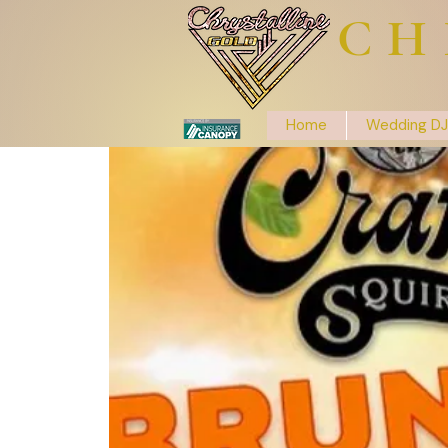
CH
Home
Wedding DJ