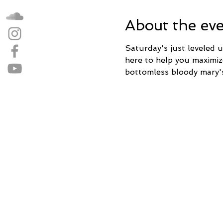
About the ev
Saturday's just leveled up
here to help you maximi
bottomless bloody mary'