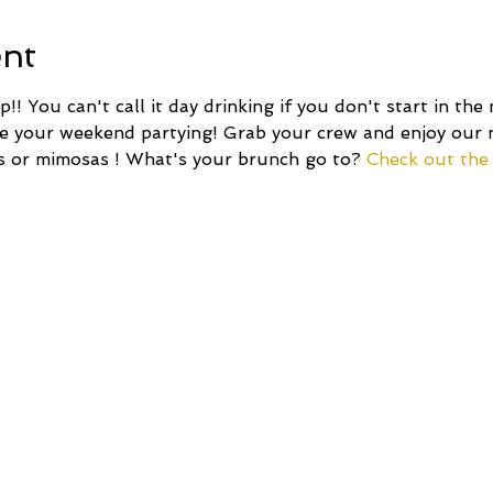
ent
!! You can't call it day drinking if you don't start in the
ze your weekend partying! Grab your crew and enjoy our
s or mimosas ! What's your brunch go to? 
Check out the