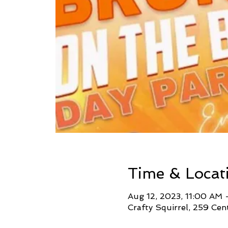
Time & Locat
Aug 12, 2023, 11:00 AM
Crafty Squirrel, 259 Cen