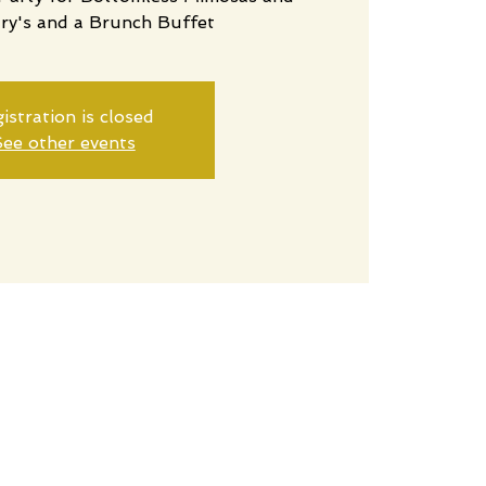
ry's and a Brunch Buffet
istration is closed
ee other events