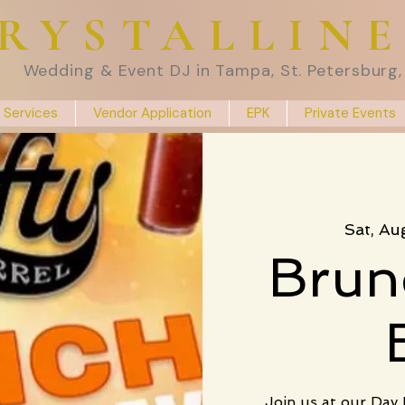
RYSTALLIN
Wedding & Event DJ in Tampa, St. Petersburg, 
 Services
Vendor Application
EPK
Private Events
Sat, Au
Brun
Join us at our Day