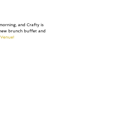
 morning, and Crafty is 
 new brunch buffet and 
 Venue!