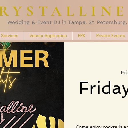
RYSTALLIN
Wedding & Event DJ in Tampa, St. Petersburg, 
 Services
Vendor Application
EPK
Private Events
Fr
Frida
Come enjoy cocktails a