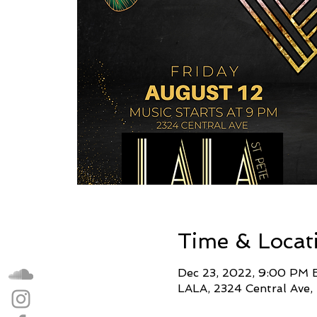
Time & Locat
Dec 23, 2022, 9:00 PM 
LALA, 2324 Central Ave,