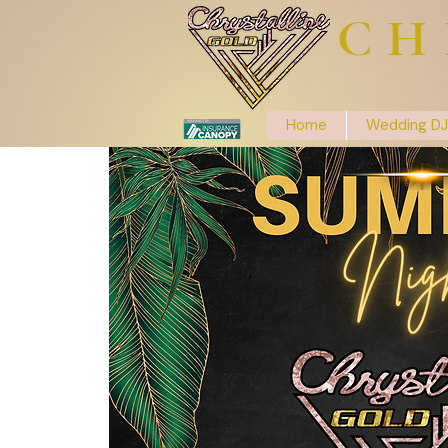
CH
Home
Wedding DJ