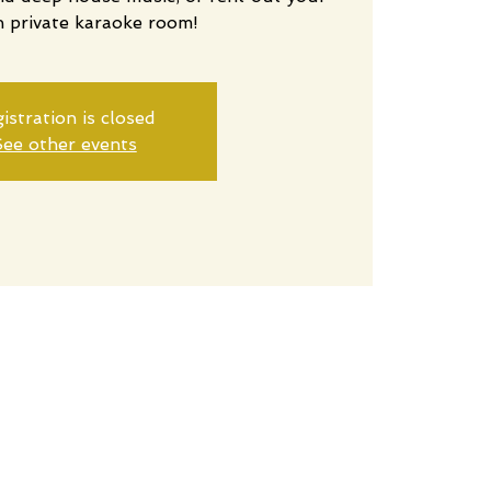
n private karaoke room!
istration is closed
ee other events