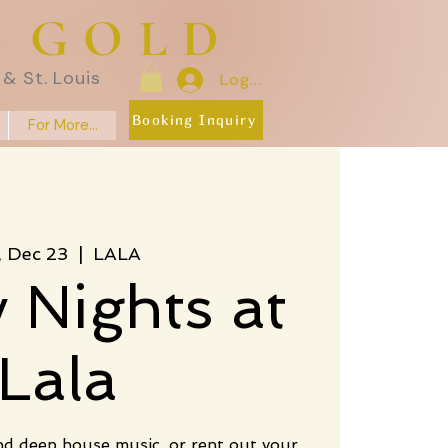
E GOLD
& St. Louis
Log In
Booking Inquiry
For More...
i, Dec 23
  |  
LALA
y Nights at
Lala
nd deep house music, or rent out your