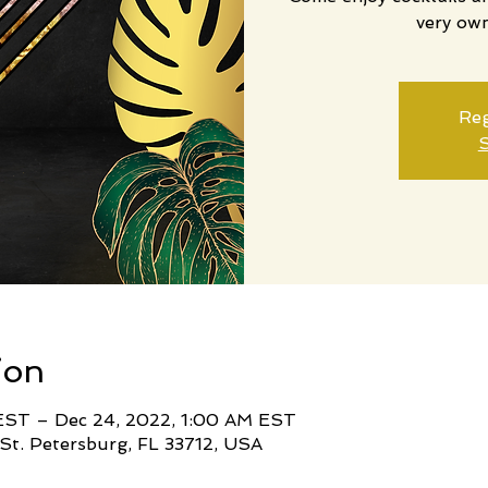
very ow
Reg
S
ion
EST – Dec 24, 2022, 1:00 AM EST
 St. Petersburg, FL 33712, USA