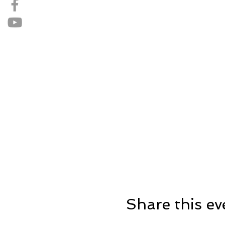
Share this ev