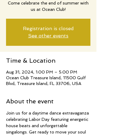
Come celebrate the end of summer with
us at Ocean Club!
Registration is closed
See other events
Time & Location
Aug 31, 2024, 1:00 PM – 5:00 PM
Ocean Club Treasure Island, 11500 Gulf
Blvd, Treasure Island, FL 33706, USA
About the event
Join us for a daytime dance extravaganza 
celebrating Labor Day featuring energetic 
house beats and unforgettable 
singalongs. Get ready to move your soul 