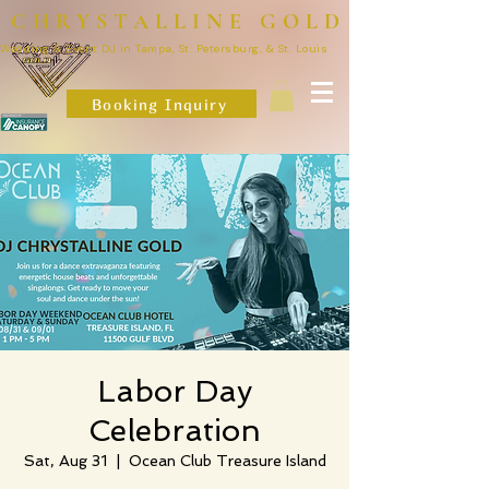
CHRYSTALLINE GOLD
Wedding & Event DJ in Tampa, St. Petersburg, & St. Louis
Booking Inquiry
Labor Day
Celebration
Sat, Aug 31
  |  
Ocean Club Treasure Island