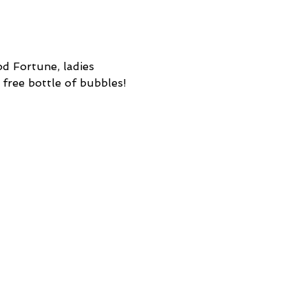
d Fortune, ladies 
 free bottle of bubbles! 