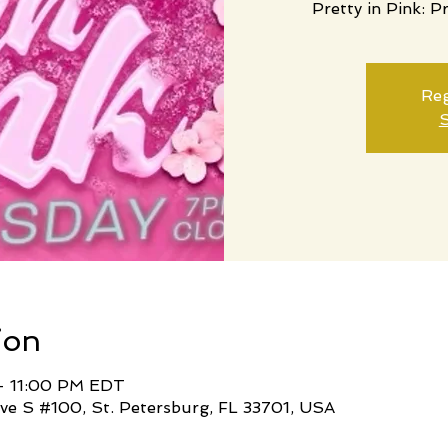
Pretty in Pink: P
Reg
S
ion
– 11:00 PM EDT
ve S #100, St. Petersburg, FL 33701, USA