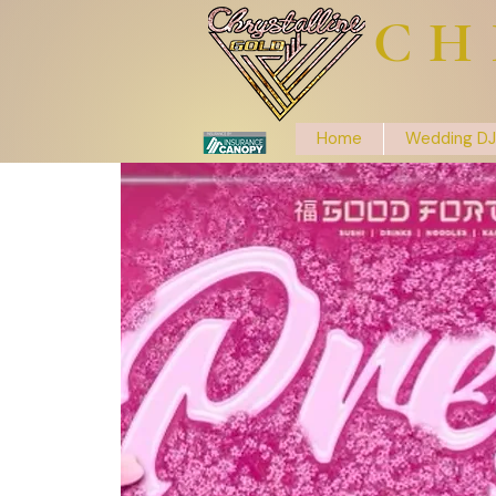
CH
Home
Wedding DJ