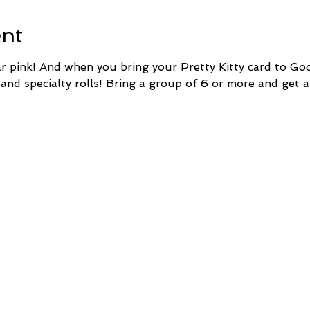
ent
pink! And when you bring your Pretty Kitty card to Goo
 and specialty rolls! Bring a group of 6 or more and get a