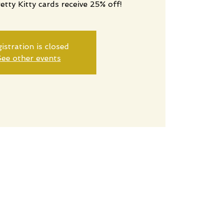
retty Kitty cards receive 25% off!
istration is closed
ee other events