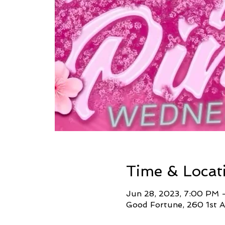
Time & Locat
Jun 28, 2023, 7:00 PM 
Good Fortune, 260 1st A