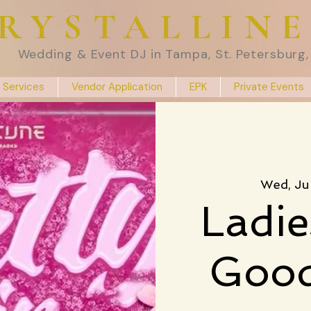
RYSTALLIN
Wedding & Event DJ in Tampa, St. Petersburg, 
 Services
Vendor Application
EPK
Private Events
Wed, Ju
Ladie
Good