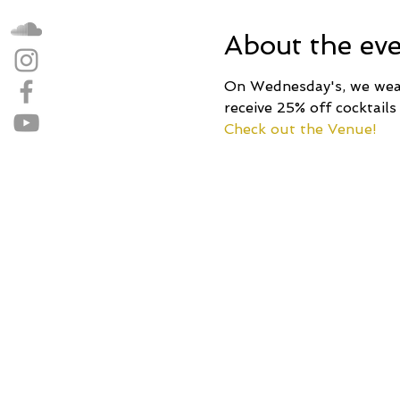
About the ev
On Wednesday's, we wear 
receive 25% off cocktails
Check out the Venue!