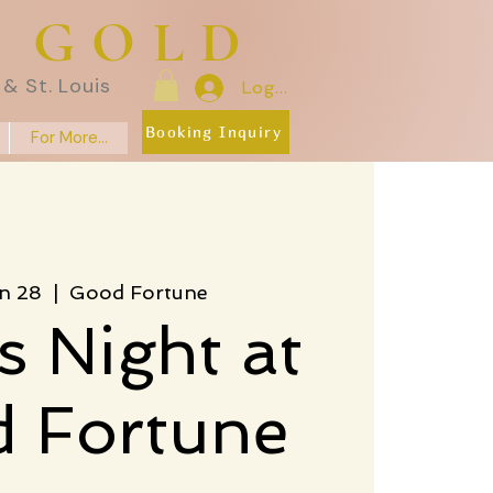
E GOLD
& St. Louis
Log In
Booking Inquiry
For More...
n 28
  |  
Good Fortune
s Night at
 Fortune