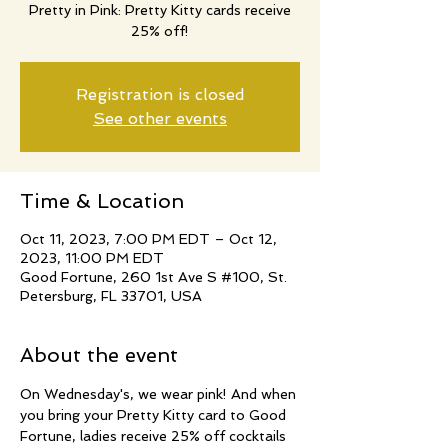
Pretty in Pink: Pretty Kitty cards receive
25% off!
Registration is closed
See other events
Time & Location
Oct 11, 2023, 7:00 PM EDT – Oct 12,
2023, 11:00 PM EDT
Good Fortune, 260 1st Ave S #100, St.
Petersburg, FL 33701, USA
About the event
On Wednesday's, we wear pink! And when 
you bring your Pretty Kitty card to Good 
Fortune, ladies receive 25% off cocktails 