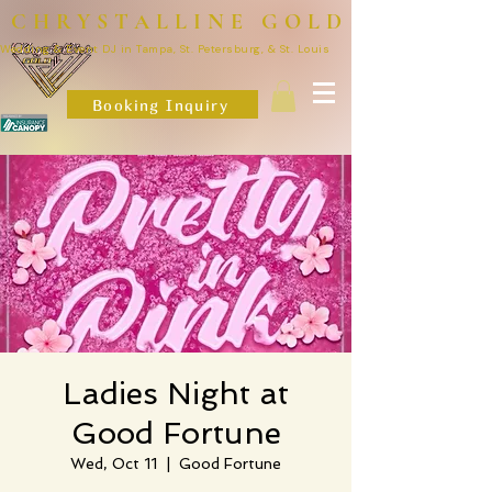
CHRYSTALLINE GOLD
Wedding & Event DJ in Tampa, St. Petersburg, & St. Louis
Booking Inquiry
Ladies Night at
Good Fortune
Wed, Oct 11
  |  
Good Fortune