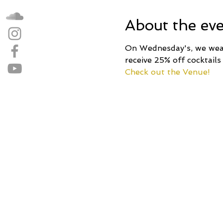
About the ev
On Wednesday's, we wear 
receive 25% off cocktails
Check out the Venue!