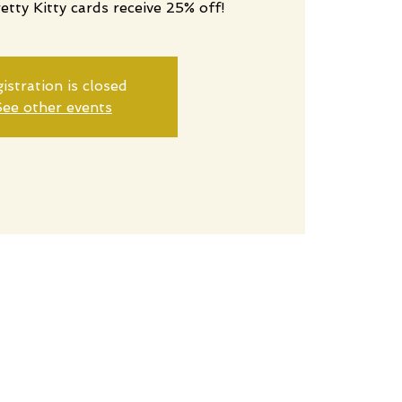
retty Kitty cards receive 25% off!
istration is closed
ee other events