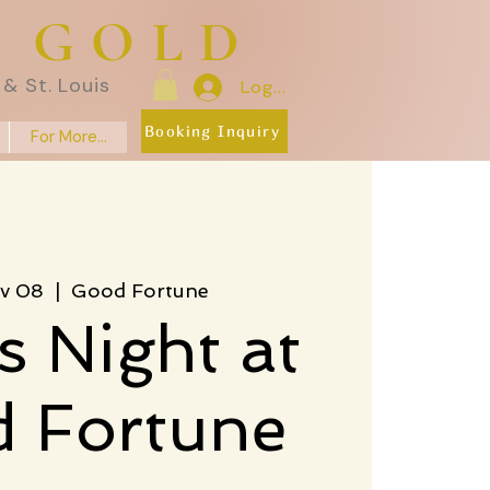
E GOLD
& St. Louis
Log In
Booking Inquiry
For More...
v 08
  |  
Good Fortune
s Night at
 Fortune