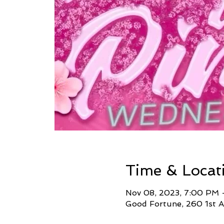
Time & Locat
Nov 08, 2023, 7:00 PM 
Good Fortune, 260 1st A