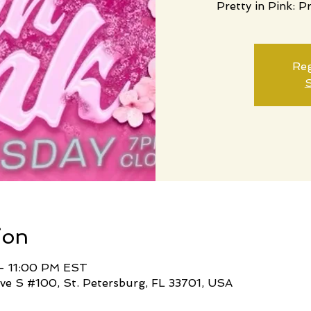
Pretty in Pink: P
Reg
S
ion
– 11:00 PM EST
ve S #100, St. Petersburg, FL 33701, USA