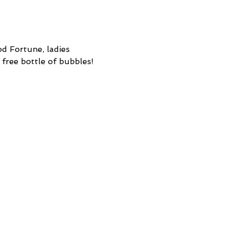
d Fortune, ladies 
 free bottle of bubbles! 