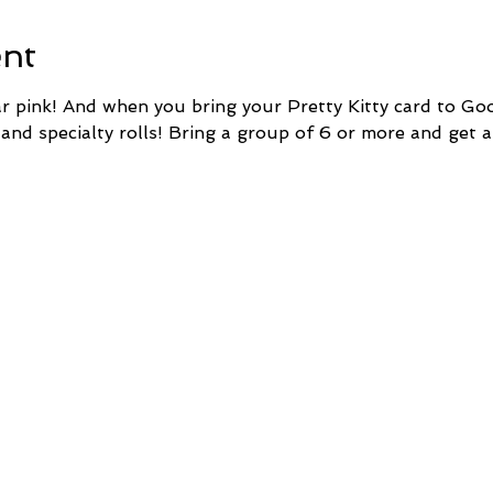
ent
pink! And when you bring your Pretty Kitty card to Goo
 and specialty rolls! Bring a group of 6 or more and get a