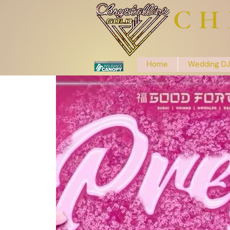
CH
Home
Wedding DJ