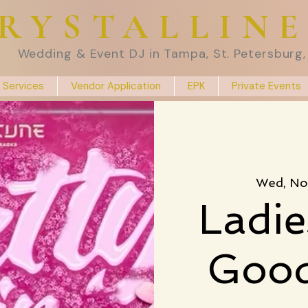
RYSTALLIN
Wedding & Event DJ in Tampa, St. Petersburg, 
 Services
Vendor Application
EPK
Private Events
Wed, No
Ladie
Good