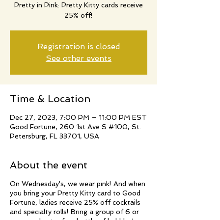
Pretty in Pink: Pretty Kitty cards receive
25% off!
Registration is closed
See other events
Time & Location
Dec 27, 2023, 7:00 PM – 11:00 PM EST
Good Fortune, 260 1st Ave S #100, St.
Petersburg, FL 33701, USA
About the event
On Wednesday's, we wear pink! And when
you bring your Pretty Kitty card to Good
Fortune, ladies receive 25% off cocktails
and specialty rolls! Bring a group of 6 or