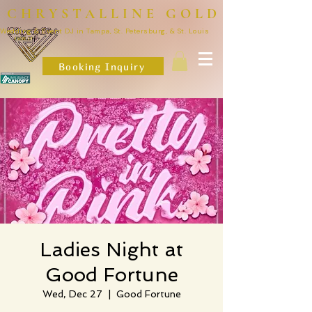
CHRYSTALLINE GOLD
Wedding & Event DJ in Tampa, St. Petersburg, & St. Louis
Booking Inquiry
Ladies Night at
Good Fortune
Wed, Dec 27
  |  
Good Fortune