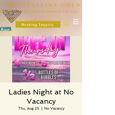
CHRYSTALLINE GOLD
Wedding & Event DJ in Tampa, St. Petersburg, & St. Louis
Booking Inquiry
Ladies Night at No
Vacancy
Thu, Aug 25
  |  
No Vacancy