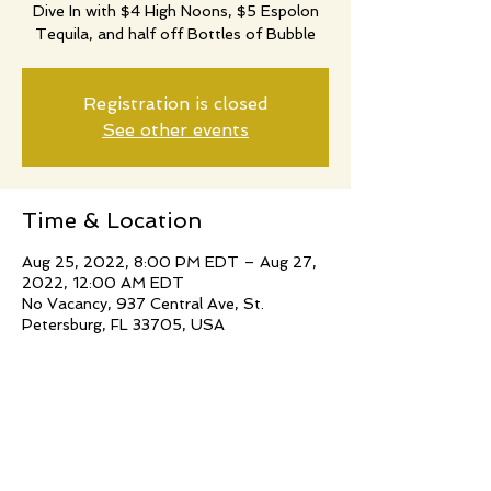
Dive In with $4 High Noons, $5 Espolon
Tequila, and half off Bottles of Bubble
Registration is closed
See other events
Time & Location
Aug 25, 2022, 8:00 PM EDT – Aug 27,
2022, 12:00 AM EDT
No Vacancy, 937 Central Ave, St.
Petersburg, FL 33705, USA
Share this event