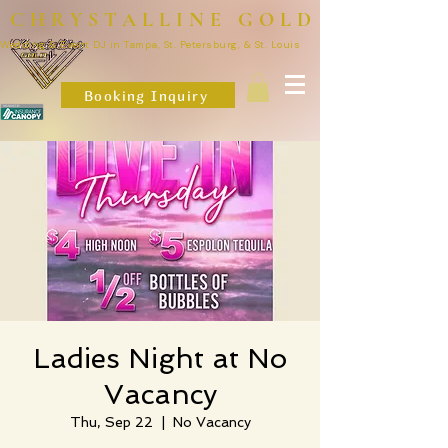
CHRYSTALLINE GOLD
Wedding & Event DJ in Tampa, St. Petersburg, & St. Louis
Booking Inquiry
Ladies Night at No
Vacancy
Thu, Sep 22
  |  
No Vacancy