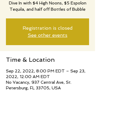
Dive In with $4 High Noons, $5 Espolon
Tequila, and half off Bottles of Bubble
Registration is closed
See other events
Time & Location
Sep 22, 2022, 8:00 PM EDT – Sep 23,
2022, 12:00 AM EDT
No Vacancy, 937 Central Ave, St.
Petersburg, FL 33705, USA
Share this event