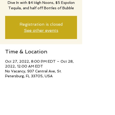
Dive In with $4 High Noons, $5 Espolon
Tequila, and half off Bottles of Bubble
Registration is closed
See other events
Time & Location
Oct 27, 2022, 8:00 PM EDT – Oct 28,
2022, 12:00 AM EDT
No Vacancy, 937 Central Ave, St.
Petersburg, FL 33705, USA
Share this event