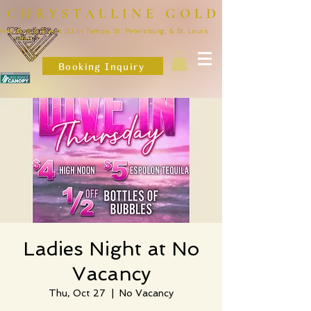
CHRYSTALLINE GOLD
Wedding & Event DJ in Tampa, St. Petersburg, & St. Louis
Booking Inquiry
Ladies Night at No
Vacancy
Thu, Oct 27
  |  
No Vacancy