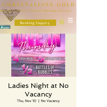
CHRYSTALLINE GOLD
Wedding & Event DJ in Tampa, St. Petersburg, & St. Louis
Booking Inquiry
Ladies Night at No
Vacancy
Thu, Nov 10
  |  
No Vacancy