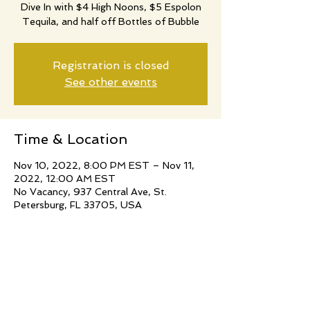
Dive In with $4 High Noons, $5 Espolon
Tequila, and half off Bottles of Bubble
Registration is closed
See other events
Time & Location
Nov 10, 2022, 8:00 PM EST – Nov 11,
2022, 12:00 AM EST
No Vacancy, 937 Central Ave, St.
Petersburg, FL 33705, USA
Share this event