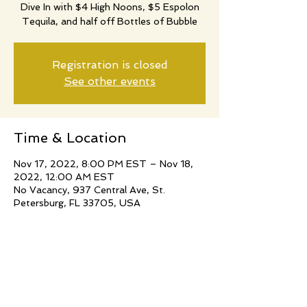
Dive In with $4 High Noons, $5 Espolon
Tequila, and half off Bottles of Bubble
Registration is closed
See other events
Time & Location
Nov 17, 2022, 8:00 PM EST – Nov 18,
2022, 12:00 AM EST
No Vacancy, 937 Central Ave, St.
Petersburg, FL 33705, USA
Share this event