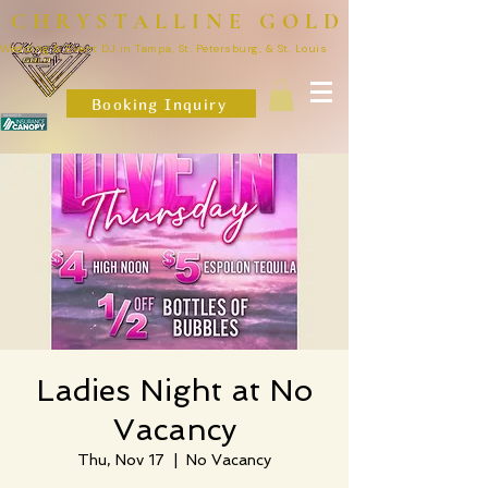
CHRYSTALLINE GOLD
Wedding & Event DJ in Tampa, St. Petersburg, & St. Louis
Booking Inquiry
Ladies Night at No
Vacancy
Thu, Nov 17
  |  
No Vacancy