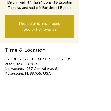
Dive In with $4 High Noons, $5 Espolon
Tequila, and half off Bottles of Bubble
Registration is closed
See other events
Time & Location
Dec 08, 2022, 8:00 PM EST – Dec 09,
2022, 12:00 AM EST
No Vacancy, 937 Central Ave, St.
Petersburg, FL 33705, USA
Share this event