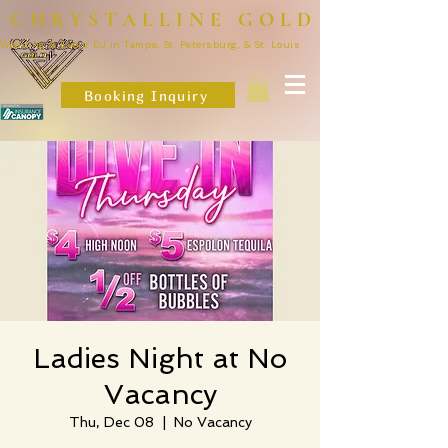
CHRYSTALLINE GOLD
Wedding & Event DJ in Tampa, St. Petersburg, & St. Louis
Booking Inquiry
Ladies Night at No
Vacancy
Thu, Dec 08
  |  
No Vacancy