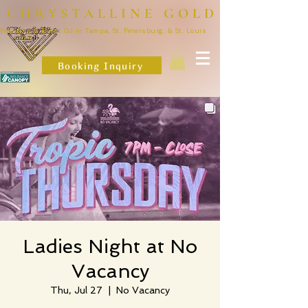
CHRYSTALLINE GOLD
Wedding & Event DJ in Tampa, St. Petersburg, & St. Louis
Booking Inquiry
Ladies Night at No
Vacancy
Thu, Jul 27
  |  
No Vacancy