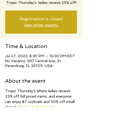
Tropic Thursday's: ladies receive 25% off!
Registration is closed
See other events
Time & Location
Jul 27, 2023, 6:30 PM – 10:30 PM EDT
No Vacancy, 937 Central Ave, St.
Petersburg, FL 33705, USA
About the event
Tropic Thursday's where ladies receive 
25% off full priced items, and everyone 
can enjoy $7 cocktails and 50% off small 
plates! 
Check out the Venue!