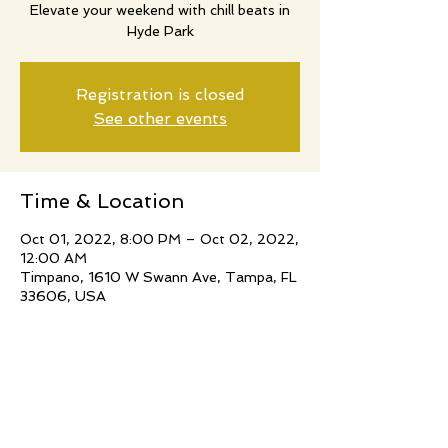
Elevate your weekend with chill beats in
Hyde Park
Registration is closed
See other events
Time & Location
Oct 01, 2022, 8:00 PM – Oct 02, 2022,
12:00 AM
Timpano, 1610 W Swann Ave, Tampa, FL
33606, USA
Share this event