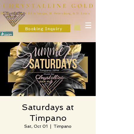
CHRYSTALLINE GOLD
Wedding & Event DJ in Tampa, St. Petersburg, & St. Louis
Booking Inquiry
Saturdays at
Timpano
Sat, Oct 01
  |  
Timpano