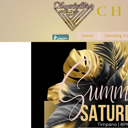
CH
Home
Wedding DJ