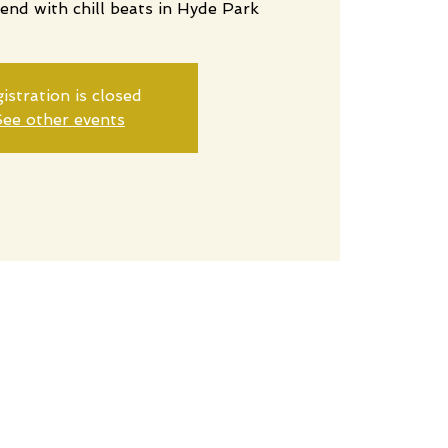
end with chill beats in Hyde Park
istration is closed
ee other events