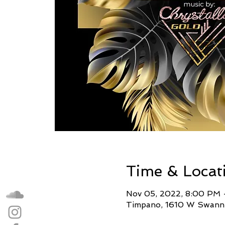
Time & Locat
Nov 05, 2022, 8:00 PM 
Timpano, 1610 W Swann