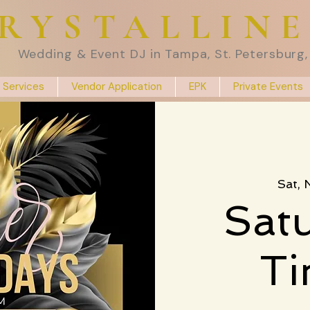
RYSTALLIN
Wedding & Event DJ in Tampa, St. Petersburg, 
 Services
Vendor Application
EPK
Private Events
Sat,
Satu
T