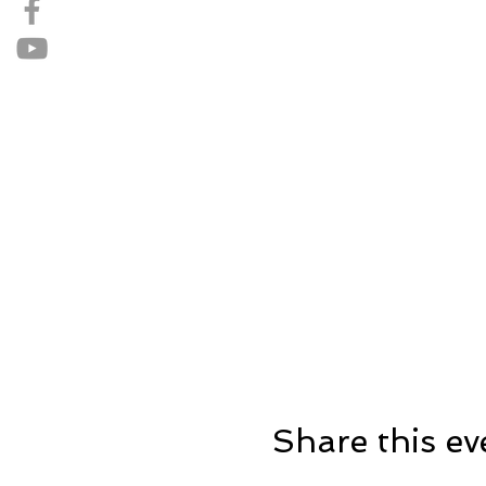
Share this ev