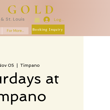
E GOLD
& St. Louis
Log In
Booking Inquiry
For More...
 Nov 05
  |  
Timpano
rdays at
impano