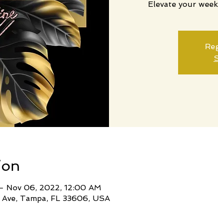
Elevate your week
Reg
S
ion
– Nov 06, 2022, 12:00 AM
 Ave, Tampa, FL 33606, USA