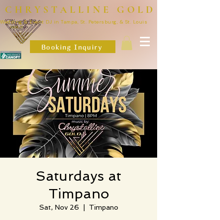
CHRYSTALLINE GOLD
Wedding & Event DJ in Tampa, St. Petersburg, & St. Louis
Booking Inquiry
Saturdays at
Timpano
Sat, Nov 26
  |  
Timpano