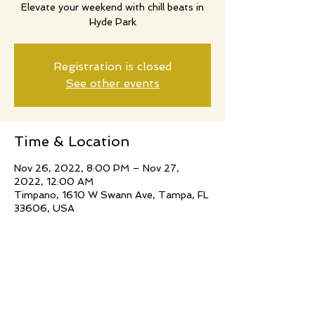
Elevate your weekend with chill beats in
Hyde Park
Registration is closed
See other events
Time & Location
Nov 26, 2022, 8:00 PM – Nov 27,
2022, 12:00 AM
Timpano, 1610 W Swann Ave, Tampa, FL
33606, USA
Share this event