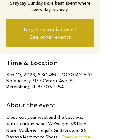
Staycay Sunday's are best spent where
every day is vacay!
Registration is closed
See other events
Time & Location
Sep 10, 2023, 6:30 PM – 10:30 PM EDT
No Vacancy, 937 Central Ave, St.
Petersburg, FL 33705, USA
About the event
Close out your weekend the best way 
with a drink in hand! We've got $5 High 
Noon Vodka & Tequila Seltzers and $5 
Banana Hammock Shots.  
Check out the 