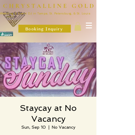
CHRYSTALLINE GOLD
Wedding & Event DJ in Tampa, St. Petersburg, & St. Louis
Booking Inquiry
Staycay at No
Vacancy
Sun, Sep 10
  |  
No Vacancy