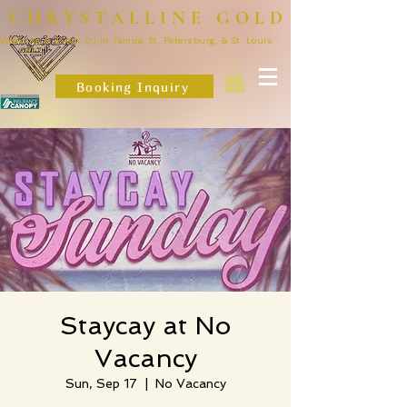
CHRYSTALLINE GOLD
Wedding & Event DJ in Tampa, St. Petersburg, & St. Louis
Booking Inquiry
Staycay at No
Vacancy
Sun, Sep 17
  |  
No Vacancy