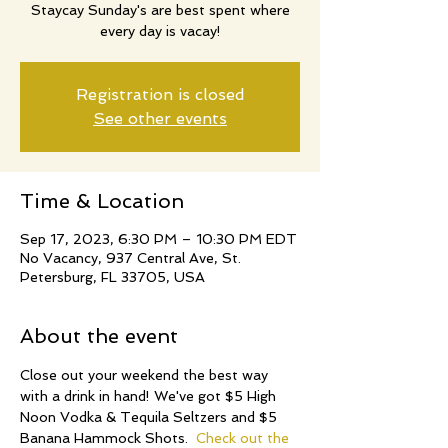
Staycay Sunday's are best spent where
every day is vacay!
Registration is closed
See other events
Time & Location
Sep 17, 2023, 6:30 PM – 10:30 PM EDT
No Vacancy, 937 Central Ave, St.
Petersburg, FL 33705, USA
About the event
Close out your weekend the best way 
with a drink in hand! We've got $5 High 
Noon Vodka & Tequila Seltzers and $5 
Banana Hammock Shots.  
Check out the 